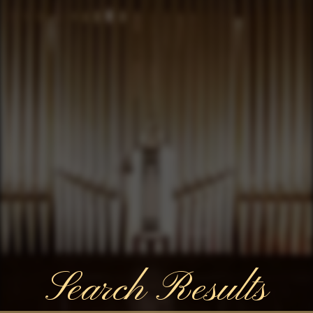
Search Results