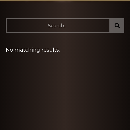
No matching results.